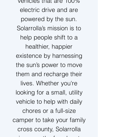
vehicles that are 100%
electric drive and are
powered by the sun.
Solarrolla’s mission is to
help people shift to a
healthier, happier
existence
by harnessing
the sun’s power to move
them and recharge their
lives. Whether you're
looking for a small, utility
vehicle to help with daily
chores or a full-size
camper to take your family
cross county, Solarrolla