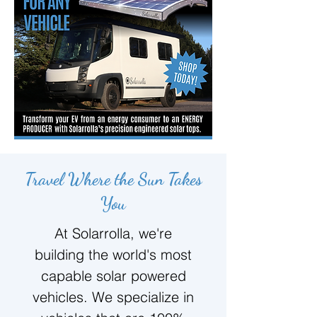
Travel Where the Sun Takes
You
At Solarrolla, we're
building the world's most
capable solar powered
vehicles. We specialize in