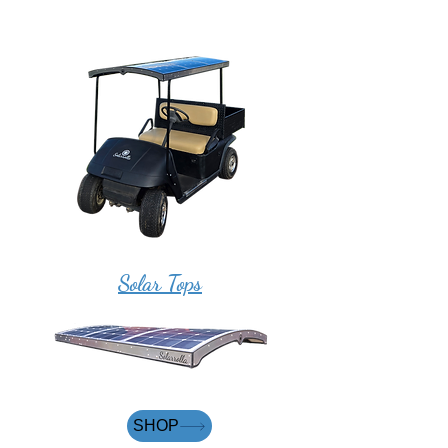
Solar Tops
SHOP