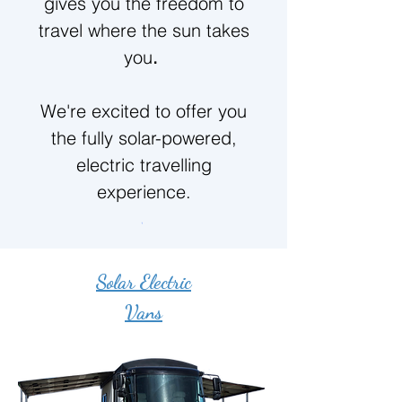
gives you the freedom to
travel where the sun takes
you
.
We're excited to offer you
the fully solar-powered,
electric travelling
experience.
Solar Electric
Vans