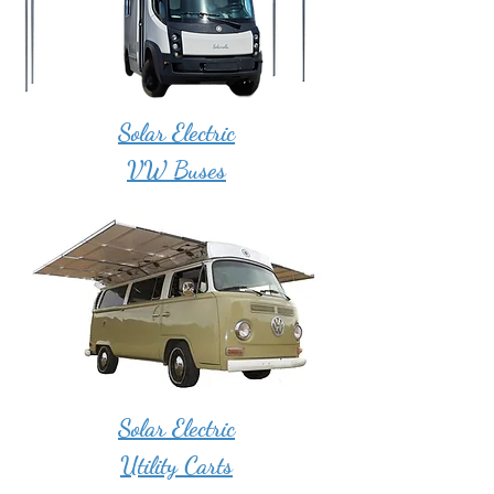
Solar Electric
VW Buses
Solar Electric
Utility Carts